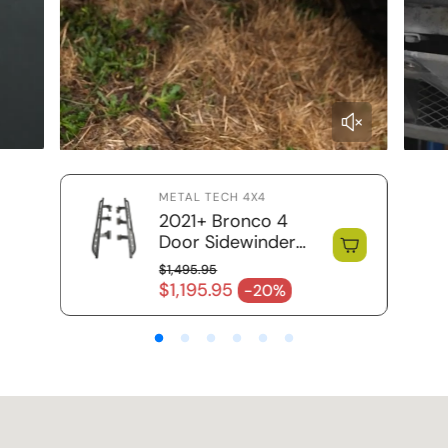
METAL TECH 4X4
2021+ Bronco 4
Door Sidewinder
Rock Sliders / RRR
$1,495.95
Regular price
$1,195.95
-20%
Sale price