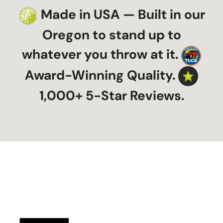
Made in USA — Built in our
Oregon to stand up to
whatever you throw at it.
Award-Winning Quality.
1,000+ 5-Star Reviews.