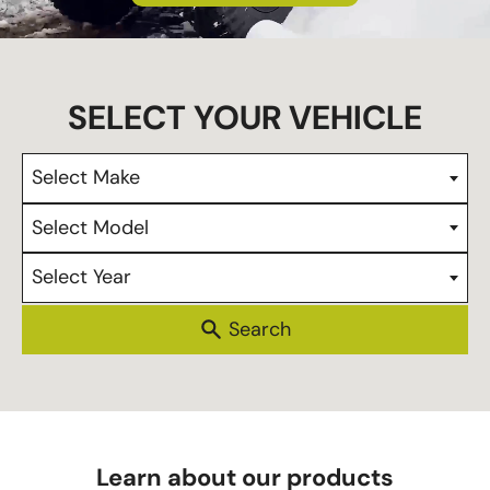
s
Select Make
Select Model
Select Year
Learn about our products