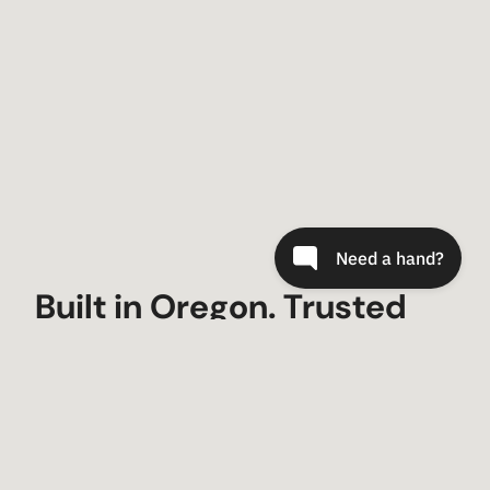
Built in Oregon. Trusted
Worldwide.
Since 2000, Metal-Tech 4×4 has built trail-
tested armor and suspension for Toyota,
Lexus, and Bronco owners who demand gear
that fits, lasts, and looks factory-fresh.