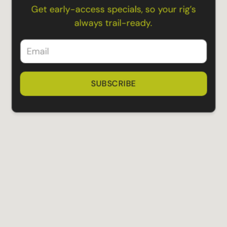
Get early-access specials, so your rig’s
always trail-ready.
SUBSCRIBE