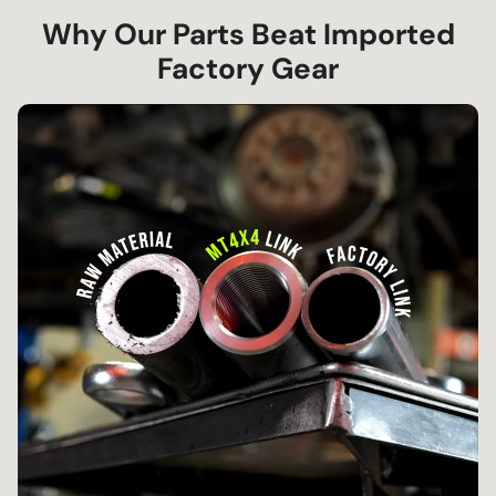
Why Our Parts Beat Imported
Factory Gear