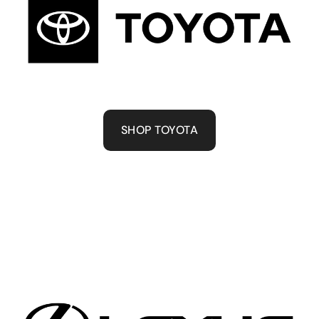
SHOP TOYOTA