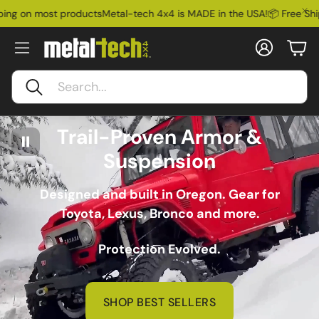
st products
Metal-tech 4x4 is MADE in the USA!
📦 Free Shipping on m
Account
Car
Search
Trail-Proven Armor &
Suspension
Designed and built in Oregon. Gear for
Toyota, Lexus, Bronco and more.
Protection Evolved.
SHOP BEST SELLERS
Ford Bronco