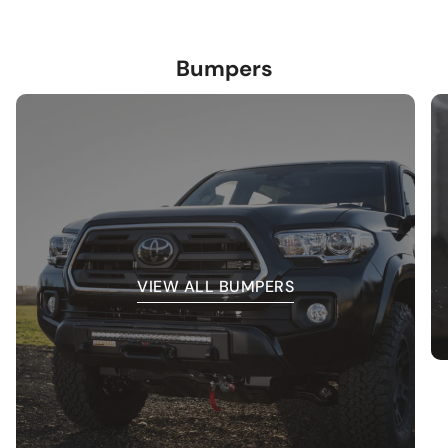
Bumpers
VIEW ALL BUMPERS