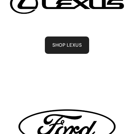
SHOP LEXUS