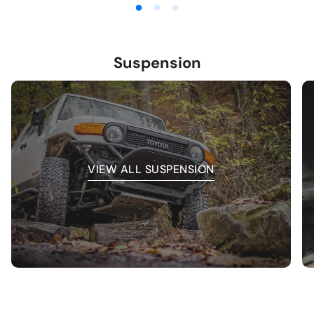
Suspension
VIEW ALL SUSPENSION