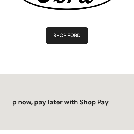
SHOP FORD
 now, pay later with Shop Pay
Sho