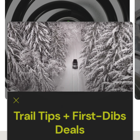
SUSPENSION KITS
Trail Tips + First-Dibs
Deals