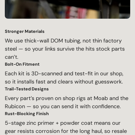
Stronger Materials
We use thick-wall DOM tubing, not thin factory
steel — so your links survive the hits stock parts
can’t.
Bolt-On Fitment
Each kit is 3D-scanned and test-fit in our shop,
so it installs fast and clears without guesswork.
Trail-Tested Designs
Every part’s proven on shop rigs at Moab and the
Rubicon — so you can send it with confidence.
Rust-Blocking Finish
5-stage zinc primer + powder coat means our
gear resists corrosion for the long haul, so resale