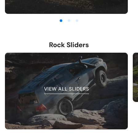
Rock Sliders
VIEW ALL SLIDERS