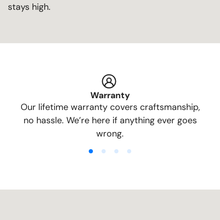
stays high.
Warranty
Our lifetime warranty covers craftsmanship,
no hassle. We’re here if anything ever goes
wrong.