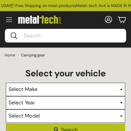
 USA!
📦 Free Shipping on most products
Metal-tech 4x4 is MADE in th
Account
Car
Search
Home
Camping gear
Select Make
Select Year
Select Model
Ford Bronco