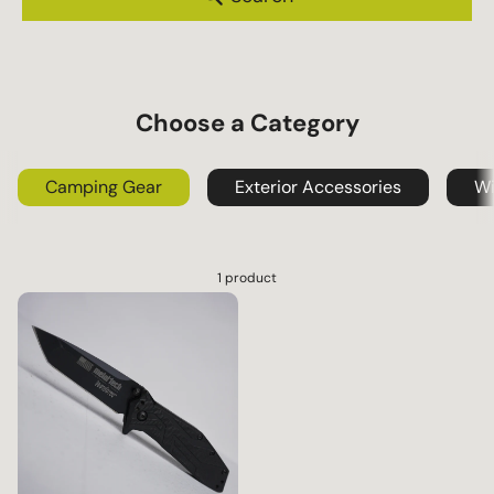
s
Choose a Category
Camping Gear
Exterior Accessories
Wi
1 product