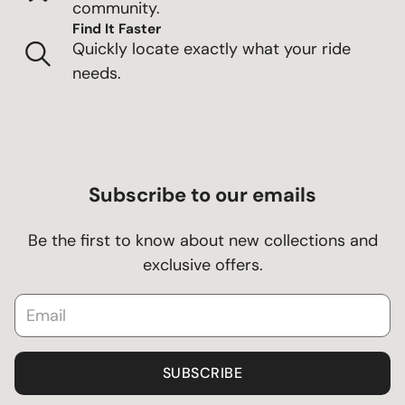
community.
Find It Faster
Quickly locate exactly what your ride
needs.
Subscribe to our emails
Be the first to know about new collections and
exclusive offers.
SUBSCRIBE