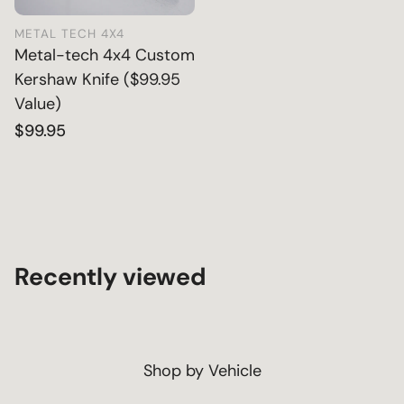
METAL TECH 4X4
Metal-tech 4x4 Custom
Kershaw Knife ($99.95
Value)
Regular
$99.95
price
Recently viewed
Shop by Vehicle