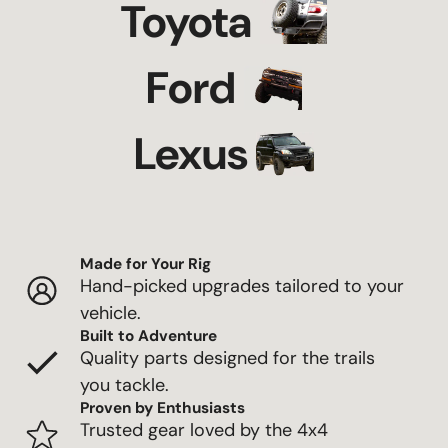
Toyota
Ford
Lexus
Made for Your Rig
Hand-picked upgrades tailored to your
vehicle.
Built to Adventure
Quality parts designed for the trails
you tackle.
Proven by Enthusiasts
Trusted gear loved by the 4x4