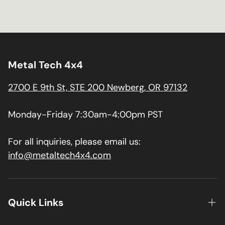
Metal Tech 4x4
2700 E 9th St, STE 200 Newberg, OR 97132
Monday-Friday 7:30am-4:00pm PST
For all inquiries, please email us:
info@metaltech4x4.com
Quick Links