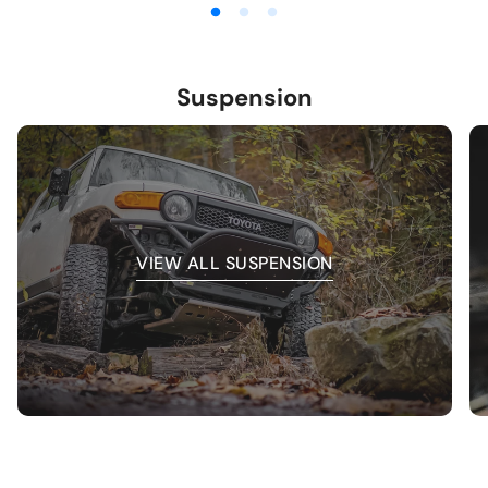
Suspension
VIEW ALL SUSPENSION