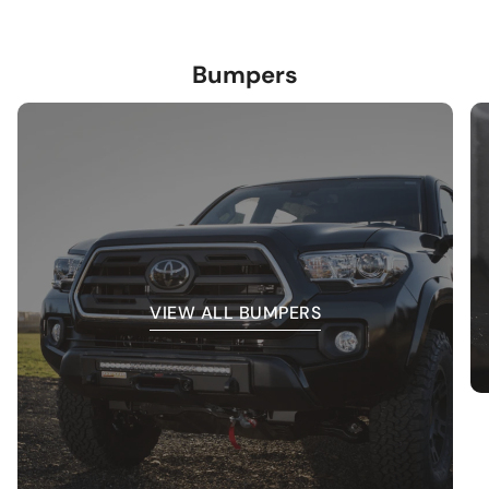
Bumpers
VIEW ALL BUMPERS