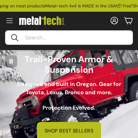
ost products
Metal-tech 4x4 is MADE in the USA!
📦 Free Shipping on
Account
Car
Search
Trail-Proven Armor &
Suspension
Designed and built in Oregon. Gear for
Toyota, Lexus, Bronco and more.
Protection Evolved.
SHOP BEST SELLERS
Ford Bronco