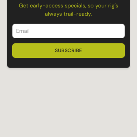
Get early-access specials, so your rig’s
always trail-ready.
SUBSCRIBE