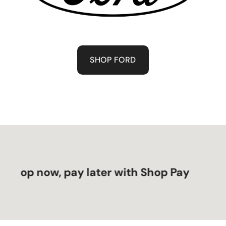
SHOP FORD
op now, pay later with Shop Pay
S