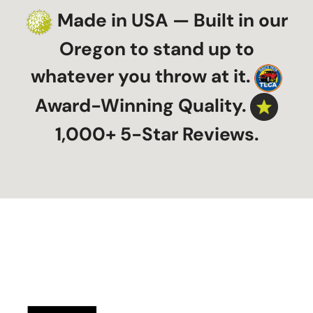
Made in USA — Built in our
Oregon to stand up to
whatever you throw at it.
Award-Winning Quality.
1,000+ 5-Star Reviews.