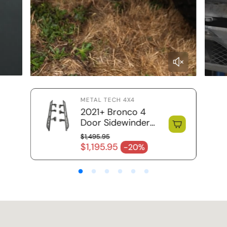
METAL TECH 4X4
2021+ Bronco 4
Door Sidewinder
Rock Sliders / RRR
$1,495.95
Regular price
$1,195.95
-20%
Sale price