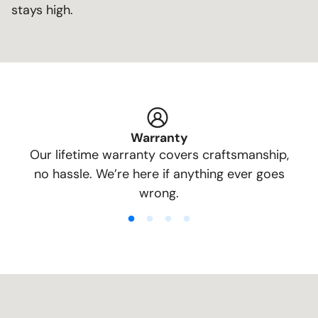
stays high.
Warranty
Our lifetime warranty covers craftsmanship,
no hassle. We’re here if anything ever goes
wrong.