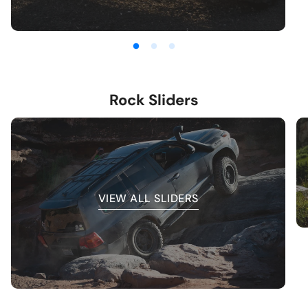
Rock Sliders
VIEW ALL SLIDERS