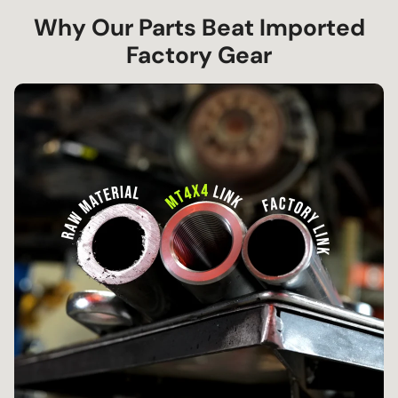
Why Our Parts Beat Imported
Factory Gear