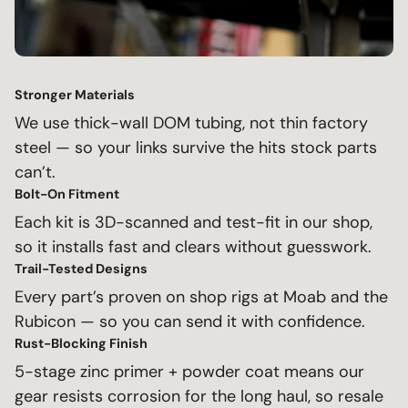
Stronger Materials
We use thick-wall DOM tubing, not thin factory
steel — so your links survive the hits stock parts
can’t.
Bolt-On Fitment
Each kit is 3D-scanned and test-fit in our shop,
so it installs fast and clears without guesswork.
Trail-Tested Designs
Every part’s proven on shop rigs at Moab and the
Rubicon — so you can send it with confidence.
Rust-Blocking Finish
5-stage zinc primer + powder coat means our
gear resists corrosion for the long haul, so resale