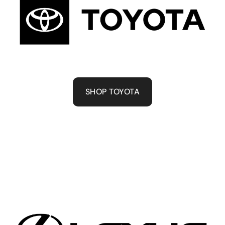
SHOP TOYOTA