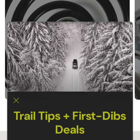
SUSPENSION KITS
Trail Tips + First-Dibs
Deals