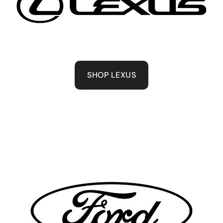
SHOP LEXUS