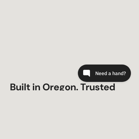
Built in Oregon. Trusted
Worldwide.
Since 2000, Metal-Tech 4×4 has built trail-
tested armor and suspension for Toyota,
Lexus, and Bronco owners who demand gear
that fits, lasts, and looks factory-fresh.