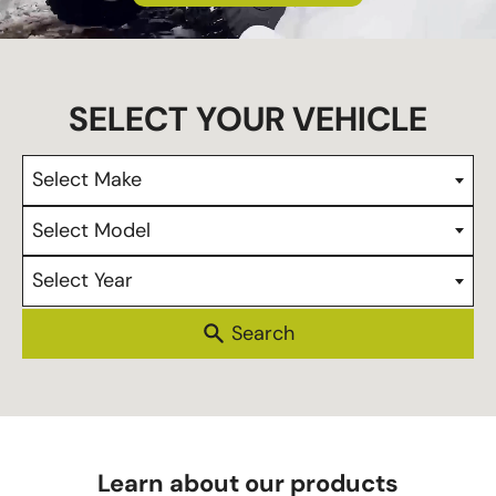
s
Select Make
Select Model
Select Year
Learn about our products