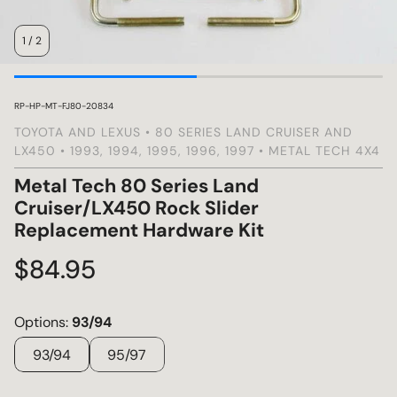
1
/
2
s
SKU:
RP-HP-MT-FJ80-20834
TOYOTA AND LEXUS • 80 SERIES LAND CRUISER AND
LX450 • 1993, 1994, 1995, 1996, 1997 • METAL TECH 4X4
Metal Tech 80 Series Land
Cruiser/LX450 Rock Slider
Replacement Hardware Kit
Regular
$84.95
price
Options:
93/94
93/94
95/97