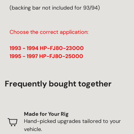
(backing bar not included for 93/94)
Choose the correct application:
1993 - 1994 HP-FJ80-23000
1995 - 1997 HP-FJ80-25000
Frequently bought together
Made for Your Rig
Hand-picked upgrades tailored to your
vehicle.