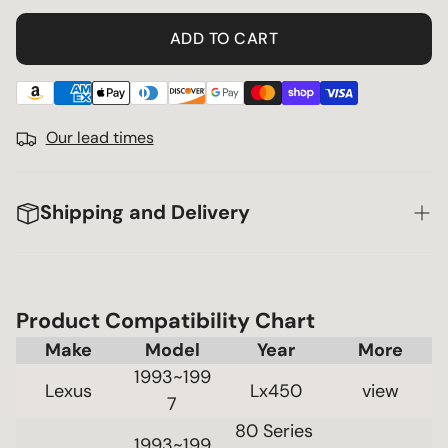
ADD TO CART
Our lead times
Shipping and Delivery
Product Compatibility Chart
Make
Model
Year
1993~199
Lexus
Lx450
 view 
7
80 Series 
1993~199