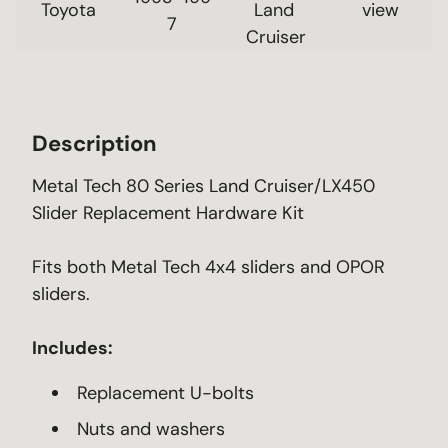
Toyota
Land 
 view 
7
Cruiser
Description
Metal Tech 80 Series Land Cruiser/LX450
Slider Replacement Hardware Kit
Fits both Metal Tech 4x4 sliders and OPOR
sliders.
Includes:
Replacement U-bolts
Nuts and washers