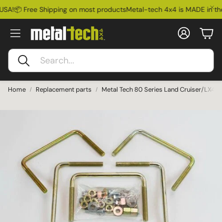
USA!
📦 Free Shipping on most products
Metal-tech 4x4 is MADE in the
Account
Car
Search
Home
Replacement parts
Metal Tech 80 Series Land Cruiser/LX45
Ford Bronco