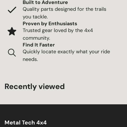
Built to Adventure
Quality parts designed for the trails
you tackle.
Proven by Enthusiasts
Trusted gear loved by the 4x4
community.
Find It Faster
Quickly locate exactly what your ride
needs.
Recently viewed
Metal Tech 4x4