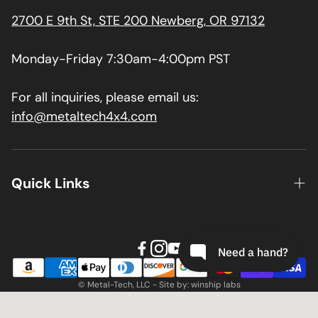
2700 E 9th St, STE 200 Newberg, OR 97132
Monday-Friday 7:30am-4:00pm PST
For all inquiries, please email us:
info@metaltech4x4.com
Quick Links
About us
Contact
Install Guides
© Metal-Tech, LLC - Site by: winship labs
Terms & Conditions