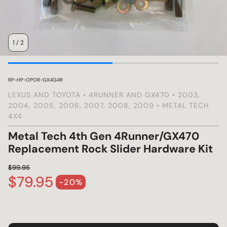
s
1
/
2
SKU:
RP-HP-OPOR-GX4G4R
LEXUS AND TOYOTA • 4RUNNER AND GX470 • 2003,
2004, 2005, 2006, 2007, 2008, 2009 • METAL TECH
4X4
Metal Tech 4th Gen 4Runner/GX470
Replacement Rock Slider Hardware Kit
$99.95
$79.95
Regular price
-20%
Sale price