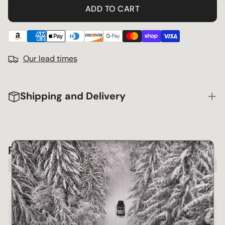
ADD TO CART
Our lead times
Shipping and Delivery
Product Compatibility Chart
Make
Model
Year
2003~20
Lexus
Gx470
 view 
09
2003~20
Toyota
4runner
 view 
09