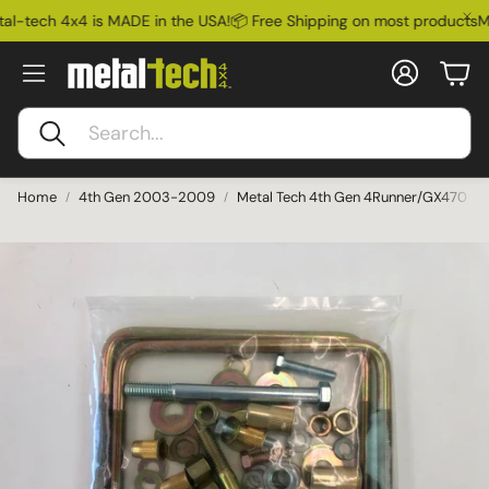
l-tech 4x4 is MADE in the USA!
📦 Free Shipping on most products
Me
Account
Car
Search
Home
4th Gen 2003-2009
Metal Tech 4th Gen 4Runner/GX470 Rep
Ford Bronco