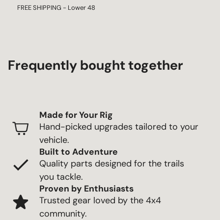
FREE SHIPPING - Lower 48
Frequently bought together
Made for Your Rig
Hand-picked upgrades tailored to your
vehicle.
Built to Adventure
Quality parts designed for the trails
you tackle.
Proven by Enthusiasts
Trusted gear loved by the 4x4
community.