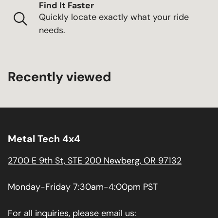
Find It Faster
Quickly locate exactly what your ride
needs.
Recently viewed
Metal Tech 4x4
2700 E 9th St, STE 200 Newberg, OR 97132
Monday-Friday 7:30am-4:00pm PST
For all inquiries, please email us: