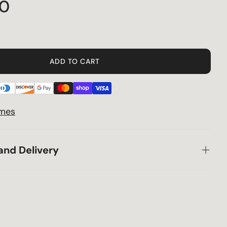
70
Privacy Policy
Terms & Conditions
ADD TO CART
Shipping
Specials
imes
Returns
and Delivery
30 Day Price Guarantee
Supply Chain Delays