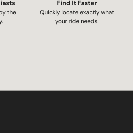
iasts
Find It Faster
by the
Quickly locate exactly what
.
your ride needs.