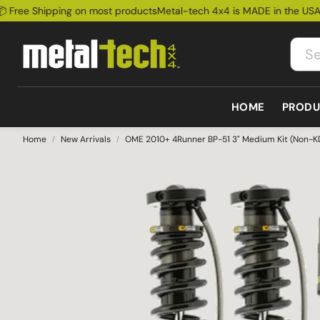
ree Shipping on most products
Metal-tech 4x4 is MADE in the USA!
📦
HOME
PRODU
Home
New Arrivals
OME 2010+ 4Runner BP-51 3" Medium Kit (Non-K
Bum
Lexus
Bumpers
Cages
Ford
Rock
GX460 2010-2023
All bumpers
All Cages
Ford Bronco
Susp
GX470 2003-2009
Front Bumpers
Exte
GX550 2025+
Rear Bumpers
LX570 2008-2021
Sale
LX450 1995-1997