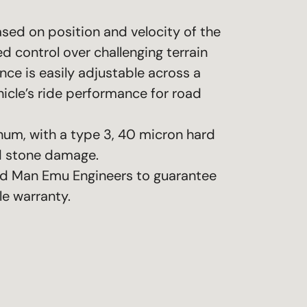
sed on position and velocity of the
d control over challenging terrain
e is easily adjustable across a
icle’s ride performance for road
num, with a type 3, 40 micron hard
nd stone damage.
ld Man Emu Engineers to guarantee
le warranty.