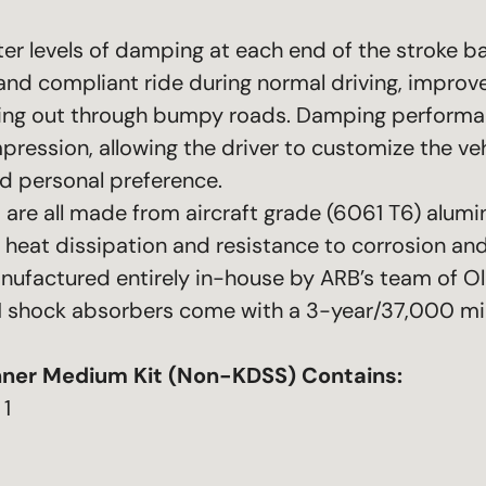
r levels of damping at each end of the stroke ba
and compliant ride during normal driving, improve
ng out through bumpy roads. Damping performanc
ession, allowing the driver to customize the veh
nd personal preference.
are all made from aircraft grade (6061 T6) alumi
l heat dissipation and resistance to corrosion a
nufactured entirely in-house by ARB’s team of O
-51 shock absorbers come with a 3-year/37,000 mi
ner Medium Kit (Non-KDSS)
Contains:
 1