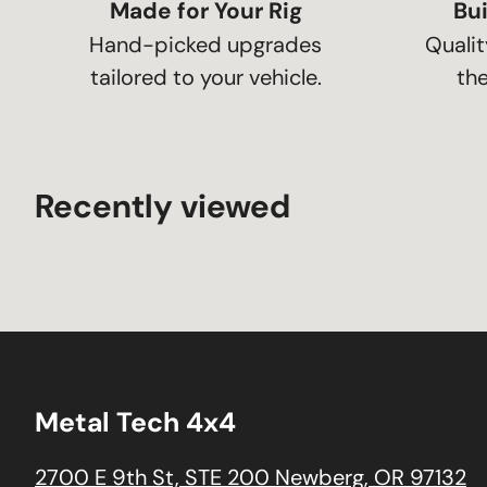
Made for Your Rig
Bui
Hand-picked upgrades
Qualit
tailored to your vehicle.
the
Recently viewed
Metal Tech 4x4
2700 E 9th St, STE 200 Newberg, OR 97132