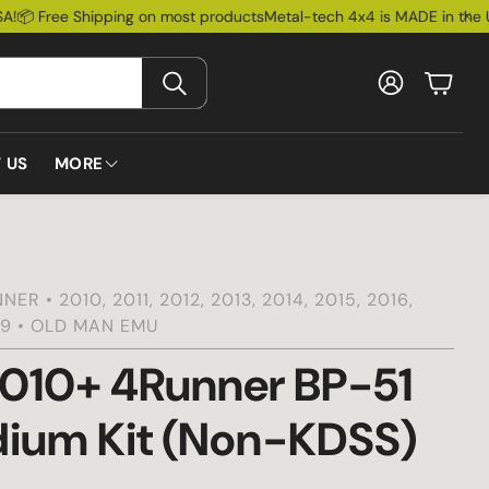
 Free Shipping on most products
Metal-tech 4x4 is MADE in the USA
Account
Cart
SEARCH
 US
MORE
Install Guides
Lexus
Bumpers
Toyota
Ford Bronco
Rock Slider
Blog
ER • 2010, 2011, 2012, 2013, 2014, 2015, 2016,
019 • OLD MAN EMU
FAQs
Lead Times
010+ 4Runner BP-51
 & Accessories
Warranty
dium Kit (Non-KDSS)
Metal-Tech Bucks