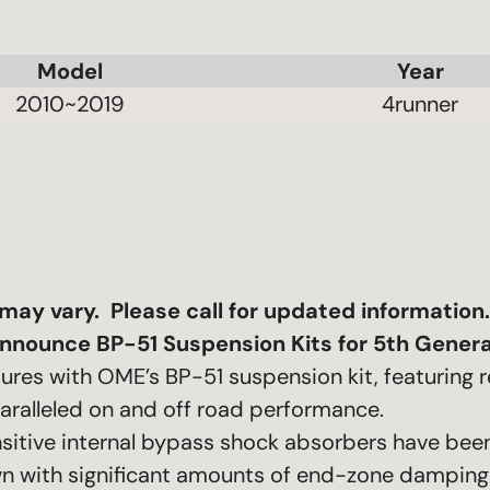
Model
Year
2010~2019
4runner
t may vary. Please call for updated information.
nnounce BP-51 Suspension Kits for 5th Genera
tures with OME’s BP-51 suspension kit, featuring
aralleled on and off road performance.
ensitive internal bypass shock absorbers have be
n with significant amounts of end-zone damping 