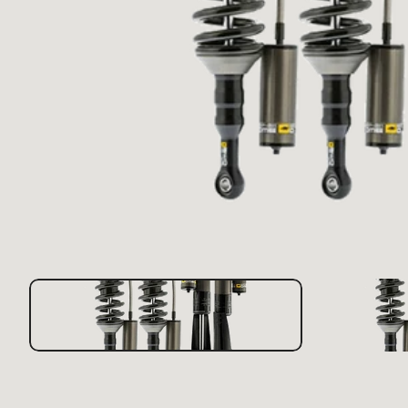
Scra
LX470 1998-2007
Repl
Appa