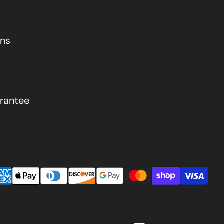
ons
rantee