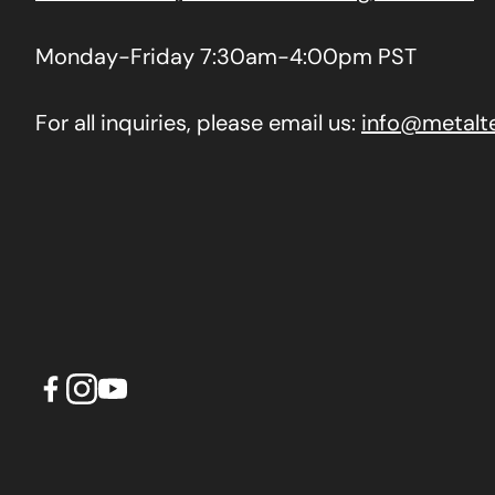
Monday-Friday 7:30am-4:00pm PST
For all inquiries, please email us:
info@metalt