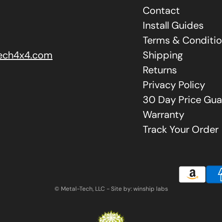
Contact
Install Guides
Terms & Conditi
ech4x4.com
Shipping
Returns
Privacy Policy
30 Day Price Gua
Warranty
Track Your Order
© Metal-Tech, LLC - Site by: winship labs