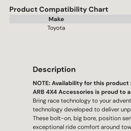
Product Compatibility Chart
Make
Toyota
Description
NOTE: A
vailability for this produc
ARB 4X4 Accessories is proud to a
Bring race technology to your adven
technology developed to deliver unp
These bolt-on, big bore, position s
exceptional ride comfort around tow