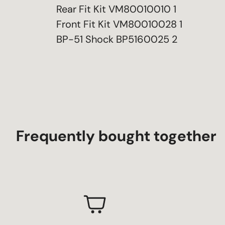
Rear Fit Kit VM80010010 1
Front Fit Kit VM80010028 1
BP-51 Shock BP5160025 2
Frequently bought together