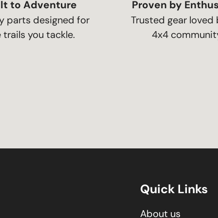
lt to Adventure
Proven by Enthus
y parts designed for
Trusted gear loved 
 trails you tackle.
4x4 community
Quick Links
About us