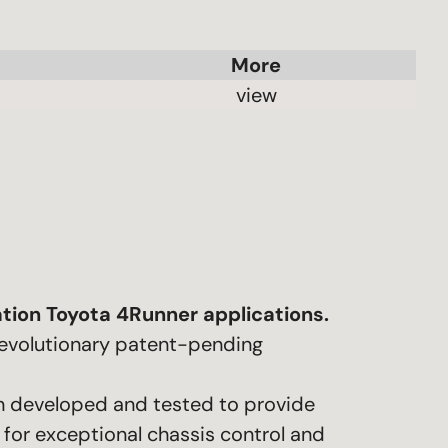
 view 
tion Toyota 4Runner applications.
 revolutionary patent-pending
en developed and tested to provide
for exceptional chassis control and