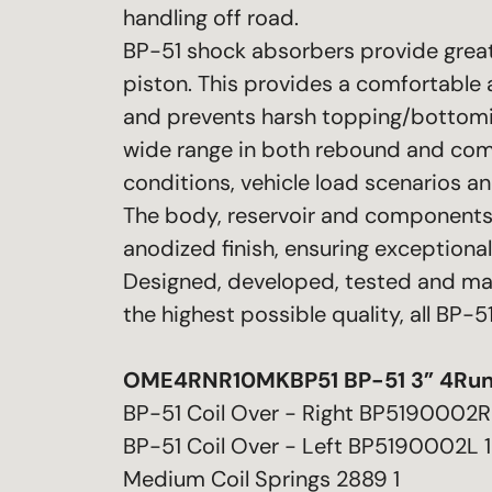
handling off road.
BP-51 shock absorbers provide greate
piston. This provides a comfortable 
and prevents harsh topping/bottomi
wide range in both rebound and compr
conditions, vehicle load scenarios a
The body, reservoir and components 
anodized finish, ensuring exceptiona
Designed, developed, tested and ma
the highest possible quality, all BP
OME4RNR10MKBP51 BP-51 3” 4Run
BP-51 Coil Over - Right BP5190002R
BP-51 Coil Over - Left BP5190002L 1
Medium Coil Springs 2889 1