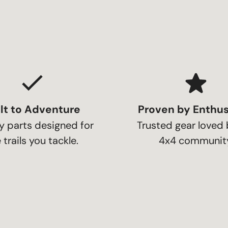
lt to Adventure
Proven by Enthus
y parts designed for
Trusted gear loved 
 trails you tackle.
4x4 community