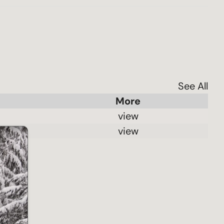
See All
 view 
 view 