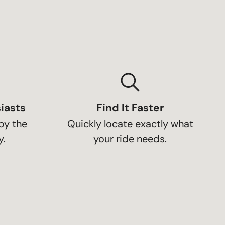
iasts
Find It Faster
by the
Quickly locate exactly what
.
your ride needs.