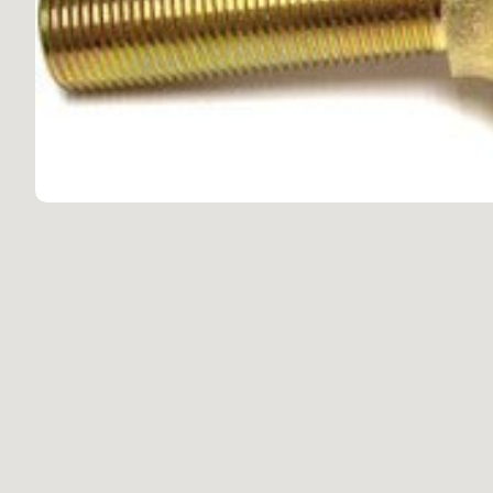
Scra
LX470 1998-2007
Repl
Appa