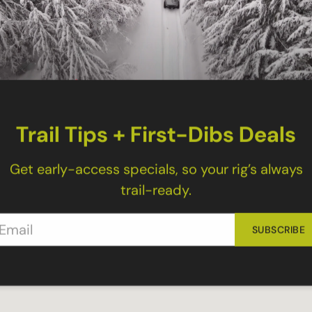
tech Upper Links
ant to replace both sides you need to order two. T
please order them separately.
 Upper Links for the following:
Trail Tips + First-Dibs Deals
Get early-access specials, so your rig’s always
trail-ready.
SUBSCRIBE