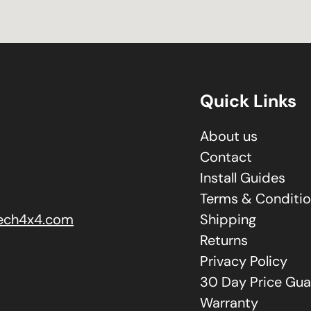
Quick Links
About us
Contact
Install Guides
Terms & Conditi
ech4x4.com
Shipping
Returns
Privacy Policy
30 Day Price Gua
Warranty