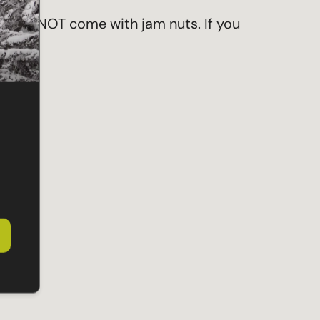
hey do NOT come with jam nuts. If you