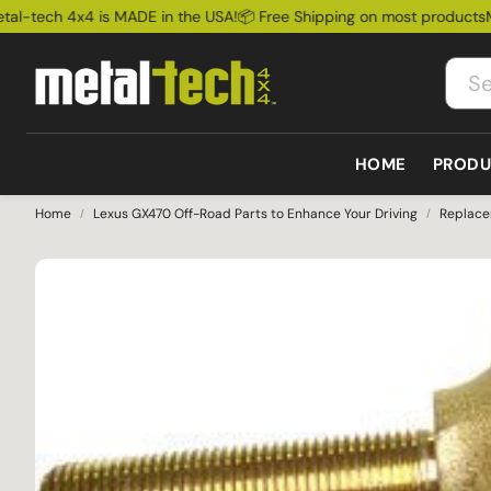
-tech 4x4 is MADE in the USA!
📦 Free Shipping on most products
Meta
HOME
PRODU
Home
Lexus GX470 Off-Road Parts to Enhance Your Driving
Replace
Bum
Lexus
Bumpers
Cages
Ford
Rock
GX460 2010-2023
All bumpers
All Cages
Ford Bronco
Susp
GX470 2003-2009
Front Bumpers
Exte
GX550 2025+
Rear Bumpers
LX570 2008-2021
Sale
LX450 1995-1997