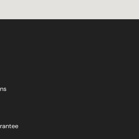
ons
rantee