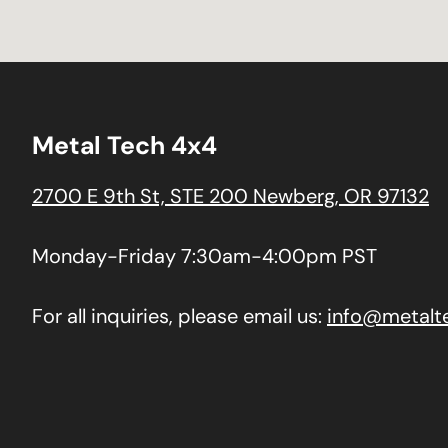
Metal Tech 4x4
2700 E 9th St, STE 200 Newberg, OR 97132
Monday-Friday 7:30am-4:00pm PST
For all inquiries, please email us:
info@metalt