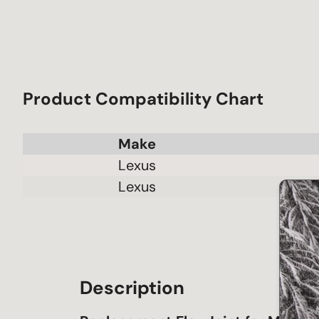
Product Compatibility Chart
Make
Lexus
Lexus
Description