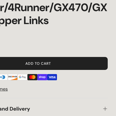
er/4Runner/GX470/GX
Privacy Policy
pper Links
Terms & Conditions
Shipping
Specials
ADD TO CART
Returns
30 Day Price Guarantee
imes
Supply Chain Delays
and Delivery