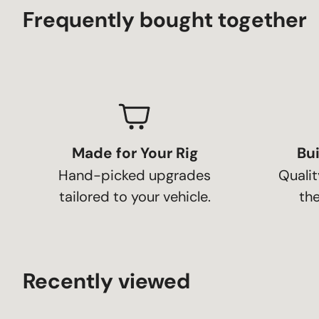
Frequently bought together
Made for Your Rig
Bui
Hand-picked upgrades
Qualit
tailored to your vehicle.
the
Recently viewed