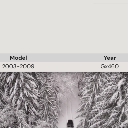
Model
Year
2003~2009
Gx460
2003~2009
Gx470