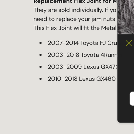
Replacement Flex Joint for Metal-
They are sold individually. If you w
need to replace your jam nuts also 
This Flex Joint will fit the Metal Tech
2007-2014 Toyota FJ Cruiser
2003-2018 Toyota 4Runner
2003-2009 Lexus GX470
2010-2018 Lexus GX460