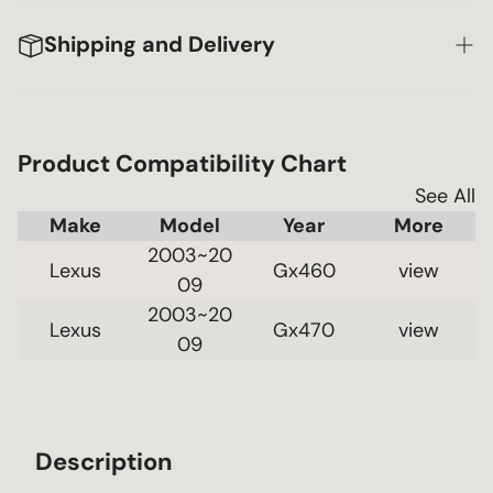
Shipping and Delivery
Product Compatibility Chart
See All
Make
Model
Year
2003~20
Lexus
Gx460
 view 
09
2003~20
Lexus
Gx470
 view 
09
Description