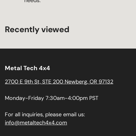
needs.
Recently viewed
Metal Tech 4x4
2700 E 9th St, STE 200 Newberg, OR 97132
Monday-Friday 7:30am-4:00pm PST
For all inquiries, please email us:
info@metaltech4x4.com