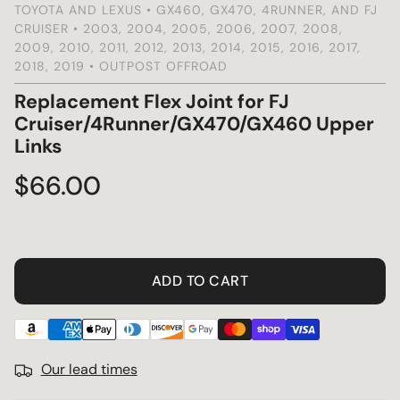
TOYOTA AND LEXUS • GX460, GX470, 4RUNNER, AND FJ
CRUISER • 2003, 2004, 2005, 2006, 2007, 2008,
s
2009, 2010, 2011, 2012, 2013, 2014, 2015, 2016, 2017,
2018, 2019 • OUTPOST OFFROAD
Replacement Flex Joint for FJ
Cruiser/4Runner/GX470/GX460 Upper
Links
Regular
$66.00
price
ADD TO CART
Our lead times