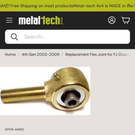
A!
📦 Free Shipping on most products
Metal-tech 4x4 is MADE in the 
Account
Car
Search
Home
4th Gen 2003-2009
Replacement Flex Joint for FJ Cruise
SKU:
OPOR-44935
Ford Bronco