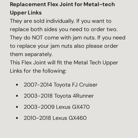
Replacement Flex Joint for Metal-tech
Upper Links
They are sold individually. If you want to
replace both sides you need to order two.
They do NOT come with jam nuts. If you need
to replace your jam nuts also please order
them separately.
This Flex Joint will fit the Metal Tech Upper
Links for the following:
2007-2014 Toyota FJ Cruiser
2003-2018 Toyota 4Runner
2003-2009 Lexus GX470
2010-2018 Lexus GX460