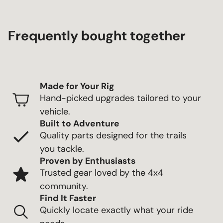
Frequently bought together
Made for Your Rig
Hand-picked upgrades tailored to your
vehicle.
Built to Adventure
Quality parts designed for the trails
you tackle.
Proven by Enthusiasts
Trusted gear loved by the 4x4
community.
Find It Faster
Quickly locate exactly what your ride