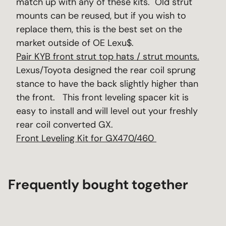
match up with any of these kits. Old strut
mounts can be reused, but if you wish to
replace them, this is the best set on the
market outside of OE Lexu$.
Pair KYB front strut top hats / strut mounts.
Lexus/Toyota designed the rear coil sprung
stance to have the back slightly higher than
the front. This front leveling spacer kit is
easy to install and will level out your freshly
rear coil converted GX.
Front Leveling Kit for GX470/460
Frequently bought together