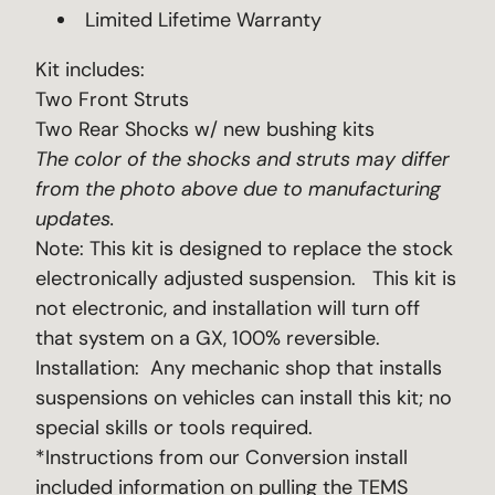
Limited Lifetime Warranty
Kit includes:
Two Front Struts
Two Rear Shocks w/ new bushing kits
The color of the shocks and struts may differ
from the photo above due to manufacturing
updates.
Note: This kit is designed to replace the stock
electronically adjusted suspension. This kit is
not electronic, and installation will turn off
that system on a GX, 100% reversible.
Installation: Any mechanic shop that installs
suspensions on vehicles can install this kit; no
special skills or tools required.
*Instructions from our Conversion install
included information on pulling the TEMS