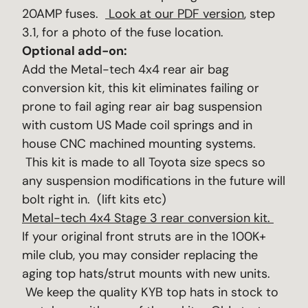
20AMP fuses.
Look at our PDF version
, step
3.1, for a photo of the fuse location.
Optional add-on:
Add the Metal-tech 4x4 rear air bag
conversion kit, this kit eliminates failing or
prone to fail aging rear air bag suspension
with custom US Made coil springs and in
house CNC machined mounting systems.
This kit is made to all Toyota size specs so
any suspension modifications in the future will
bolt right in. (lift kits etc)
Metal-tech 4x4 Stage 3 rear conversion kit.
If your original front struts are in the 100K+
mile club, you may consider replacing the
aging top hats/strut mounts with new units.
We keep the quality KYB top hats in stock to