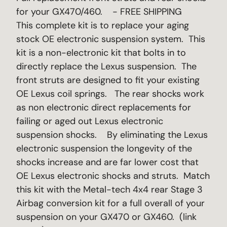
for your GX470/460. - FREE SHIPPING
This complete kit is to replace your aging
stock OE electronic suspension system. This
kit is a non-electronic kit that bolts in to
directly replace the Lexus suspension. The
front struts are designed to fit your existing
OE Lexus coil springs. The rear shocks work
as non electronic direct replacements for
failing or aged out Lexus electronic
suspension shocks. By eliminating the Lexus
electronic suspension the longevity of the
shocks increase and are far lower cost that
OE Lexus electronic shocks and struts. Match
this kit with the Metal-tech 4x4 rear Stage 3
Airbag conversion kit for a full overall of your
suspension on your GX470 or GX460. (link