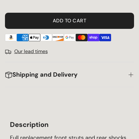
ADD TO CART
Our lead times
Shipping and Delivery
Description
Full replacement front struts and rear shocks