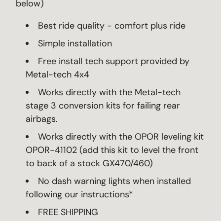
below)
Best ride quality - comfort plus ride
Simple installation
Free install tech support provided by
Metal-tech 4x4
Works directly with the Metal-tech
stage 3 conversion kits for failing rear
airbags.
Works directly with the OPOR leveling kit
OPOR-41102 (add this kit to level the front
to back of a stock GX470/460)
No dash warning lights when installed
following our instructions*
FREE SHIPPING