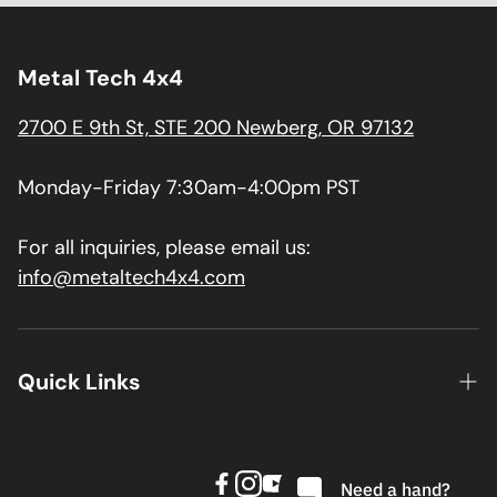
Metal Tech 4x4
2700 E 9th St, STE 200 Newberg, OR 97132
Monday-Friday 7:30am-4:00pm PST
For all inquiries, please email us:
info@metaltech4x4.com
Quick Links
About us
Contact