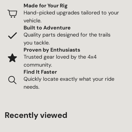
Made for Your Rig
Hand-picked upgrades tailored to your
vehicle.
Built to Adventure
Quality parts designed for the trails
you tackle.
Proven by Enthusiasts
Trusted gear loved by the 4x4
community.
Find It Faster
Quickly locate exactly what your ride
needs.
Recently viewed