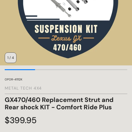
s
1
/
4
SKU:
OPOR-41112K
METAL TECH 4X4
GX470/460 Replacement Strut and
Rear shock KIT - Comfort Ride Plus
Regular
$399.95
price