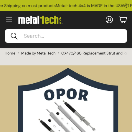
 Shipping on most products
Metal-tech 4x4 is MADE in the USA!
📦 Fr
Account
Car
Search
Home
Made by Metal Tech
GX470/460 Replacement Strut and Rear 
Ford Bronco