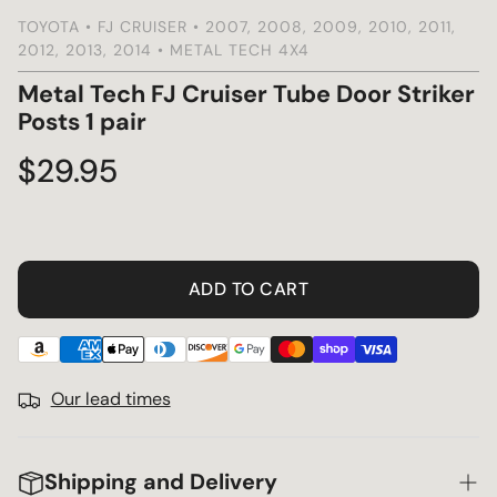
TOYOTA • FJ CRUISER • 2007, 2008, 2009, 2010, 2011,
2012, 2013, 2014 • METAL TECH 4X4
s
Metal Tech FJ Cruiser Tube Door Striker
Posts 1 pair
Regular
$29.95
price
ADD TO CART
Our lead times
Shipping and Delivery