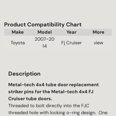
Product Compatibility Chart
Make
Model
Year
2007~20
Toyota
Fj Cruiser
 view 
14
Description
Metal-tech 4x4 tube door replacement
striker pins for the Metal-tech 4x4 FJ
Cruiser tube doors.
Threaded to bolt directly into the FJC
threaded hole with locking o-ring design. One