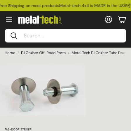
ree Shipping on most products
Metal-tech 4x4 is MADE in the USA!
📦
Account
Car
Search
Home
FJ Cruiser Off-Road Parts
Metal Tech FJ Cruiser Tube Door St
Ford Bronco
SKU:
FAS-DOOR STRIKER