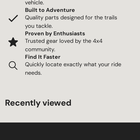
vehicle.
Built to Adventure
Quality parts designed for the trails
you tackle.
Proven by Enthusiasts
Trusted gear loved by the 4x4
community.
Find It Faster
Quickly locate exactly what your ride
needs.
Recently viewed