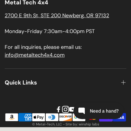
Metal Tech 4x4
2700 E 9th St, STE 200 Newberg, OR 97132
Monday-Friday 7:30am-4:00pm PST
For all inquiries, please email us:
info@metaltech4x4.com
Quick Links
About us
Contact
Install Guides
© Metal-Tech, LLC - Site by: winship labs