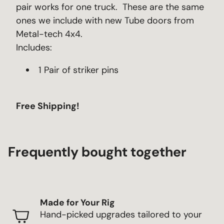
pair works for one truck. These are the same
ones we include with new Tube doors from
Metal-tech 4x4.
Includes:
1 Pair of striker pins
Free Shipping!
Frequently bought together
Made for Your Rig
Hand-picked upgrades tailored to your